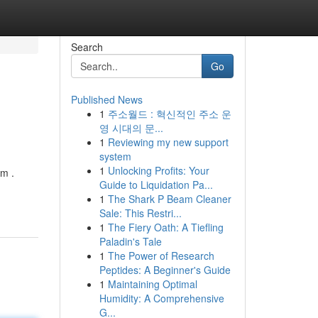
Search
Go
Published News
1
주소월드 : 혁신적인 주소 운
영 시대의 문...
1
Reviewing my new support
system
1
Unlocking Profits: Your
am .
Guide to Liquidation Pa...
1
The Shark P Beam Cleaner
Sale: This Restri...
1
The Fiery Oath: A Tiefling
Paladin's Tale
1
The Power of Research
Peptides: A Beginner's Guide
1
Maintaining Optimal
Humidity: A Comprehensive
G...