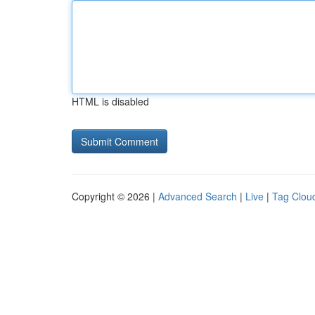
HTML is disabled
Copyright © 2026 |
Advanced Search
|
Live
|
Tag Clou