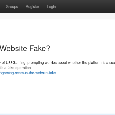
Groups
Register
Login
 Website Fake?
y of U88Gaming, prompting worries about whether the platform is a sc
t’s a fake operation
8gaming-scam-is-the-website-fake