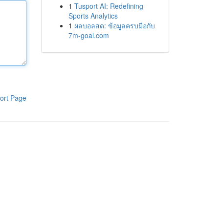
1
Tusport AI: Redefining
Sports Analytics
1
ผลบอลสด: ข้อมูลครบมือกับ
7m-goal.com
ort Page