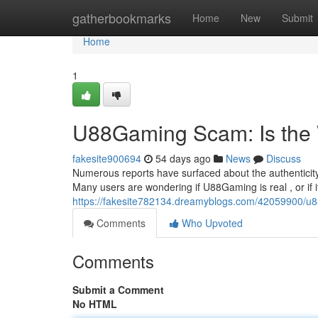
Home
gatherbookmarks
Home
New
Submit
Home
1
U88Gaming Scam: Is the
fakesite900694
54 days ago
News
Discuss
Numerous reports have surfaced about the authenticit
Many users are wondering if U88Gaming is real , or if i
https://fakesite782134.dreamyblogs.com/42059900/u8
Comments
Who Upvoted
Comments
Submit a Comment
No HTML