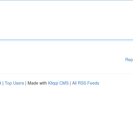
Rep
d
|
Top Users
| Made with
Kliqqi CMS
|
All RSS Feeds