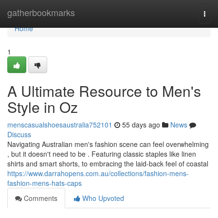
Home
gatherbookmarks
Togg
navi
Home
1
A Ultimate Resource to Men's
Style in Oz
menscasualshoesaustralia752101
55 days ago
News
Discuss
Navigating Australian men's fashion scene can feel overwhelming
, but it doesn't need to be . Featuring classic staples like linen
shirts and smart shorts, to embracing the laid-back feel of coastal
https://www.darrahopens.com.au/collections/fashion-mens-
fashion-mens-hats-caps
Comments
Who Upvoted