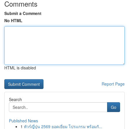
Comments
Submit a Comment
No HTML
HTML is disabled
Report Page
Search
Go
Published News
1
ทัวร์ญี่ปุ่น 2569 ยอดเยี่ยม โปรแกรม พร้อมกั...