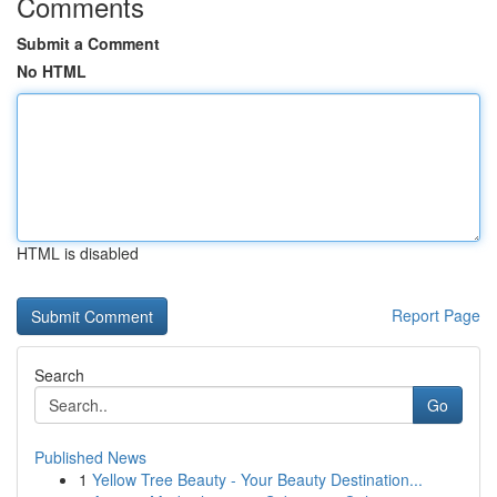
Comments
Submit a Comment
No HTML
HTML is disabled
Report Page
Search
Go
Published News
1
Yellow Tree Beauty - Your Beauty Destination...