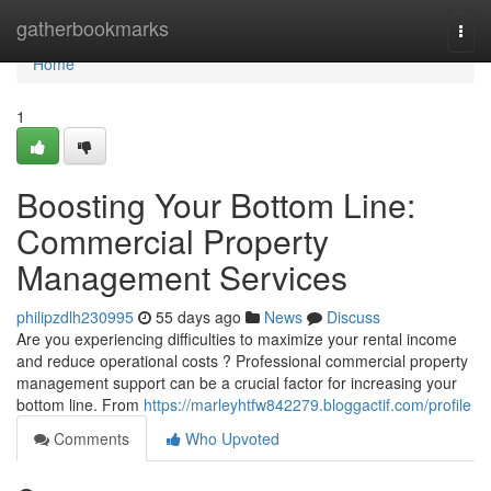
Home
gatherbookmarks
Togg
navi
Home
1
Boosting Your Bottom Line:
Commercial Property
Management Services
philipzdlh230995
55 days ago
News
Discuss
Are you experiencing difficulties to maximize your rental income
and reduce operational costs ? Professional commercial property
management support can be a crucial factor for increasing your
bottom line. From
https://marleyhtfw842279.bloggactif.com/profile
Comments
Who Upvoted