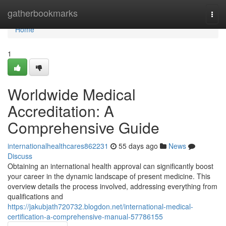
Home
gatherbookmarks
Togg
navi
Home
1
Worldwide Medical
Accreditation: A
Comprehensive Guide
internationalhealthcares862231
55 days ago
News
Discuss
Obtaining an international health approval can significantly boost
your career in the dynamic landscape of present medicine. This
overview details the process involved, addressing everything from
qualifications and
https://jakubjath720732.blogdon.net/international-medical-
certification-a-comprehensive-manual-57786155