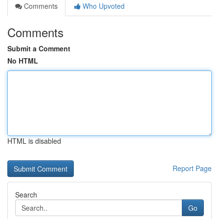
Comments
Who Upvoted
Comments
Submit a Comment
No HTML
HTML is disabled
Report Page
Search
Go