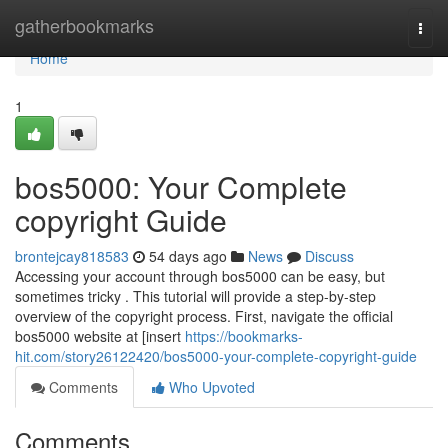
Home
gatherbookmarks
Togg
navi
Home
1
bos5000: Your Complete
copyright Guide
brontejcay818583
54 days ago
News
Discuss
Accessing your account through bos5000 can be easy, but
sometimes tricky . This tutorial will provide a step-by-step
overview of the copyright process. First, navigate the official
bos5000 website at [insert
https://bookmarks-
hit.com/story26122420/bos5000-your-complete-copyright-guide
Comments
Who Upvoted
Comments