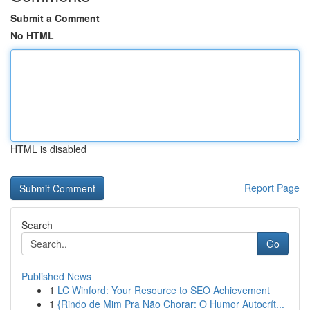
Submit a Comment
No HTML
HTML is disabled
Report Page
Search
Go
Published News
1
LC Winford: Your Resource to SEO Achievement
1
{Rindo de Mim Pra Não Chorar: O Humor Autocrít...