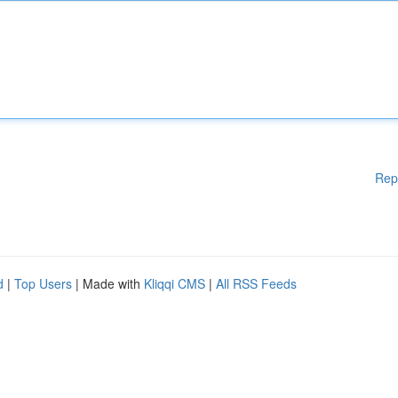
Rep
d
|
Top Users
| Made with
Kliqqi CMS
|
All RSS Feeds