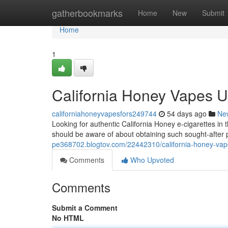
Home
gatherbookmarks
Home
New
Submit
Home
1
California Honey Vapes U
californiahoneyvapesfors249744
54 days ago
Ne
Looking for authentic California Honey e-cigarettes in
should be aware of about obtaining such sought-after 
pe368702.blogtov.com/22442310/california-honey-vape
Comments
Who Upvoted
Comments
Submit a Comment
No HTML