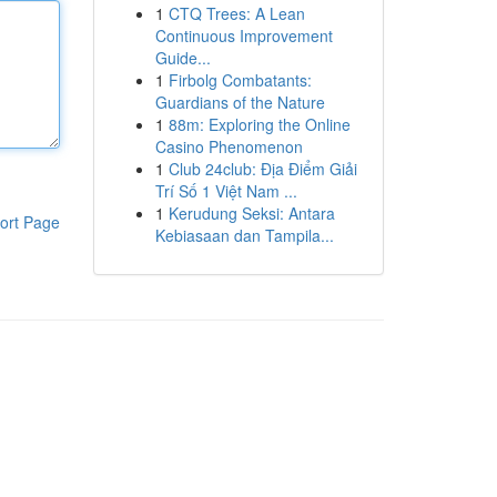
1
CTQ Trees: A Lean
Continuous Improvement
Guide...
1
Firbolg Combatants:
Guardians of the Nature
1
88m: Exploring the Online
Casino Phenomenon
1
Club 24club: Địa Điểm Giải
Trí Số 1 Việt Nam ...
1
Kerudung Seksi: Antara
ort Page
Kebiasaan dan Tampila...