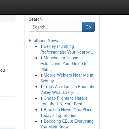
Search
Go
Published News
1
Bexley Plumbing
Professionals: Your Nearby ...
1
Manchester House
Extensions: Your Guide to
Plan...
you
1
Mobile Welders Near Me in
Sydney
1
Truck Accidents in Fountain
Valley What Every I...
1
Cheap Flights to Harare
from the UK: Your Best ...
1
Breaking News: One Place -
Today's Top Stories
1
Decoding EE88: Everything
You Must Know