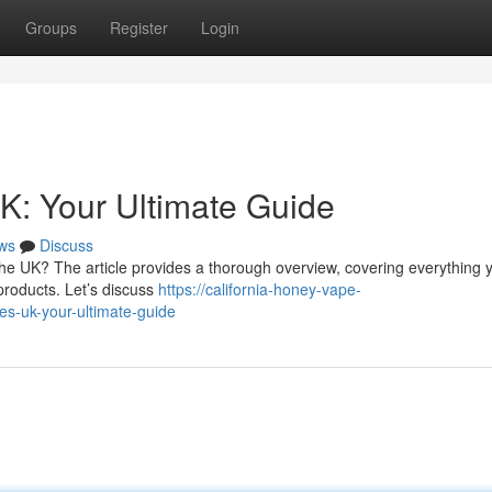
Groups
Register
Login
K: Your Ultimate Guide
ws
Discuss
 the UK? The article provides a thorough overview, covering everything 
products. Let’s discuss
https://california-honey-vape-
s-uk-your-ultimate-guide