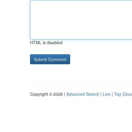
HTML is disabled
Copyright © 2026 |
Advanced Search
|
Live
|
Tag Clou