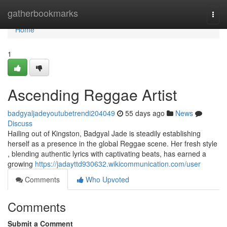
Home
gatherbookmarks
Togg
navi
Home
1
Ascending Reggae Artist
badgyaljadeyoutubetrendi204049
55 days ago
News
Discuss
Hailing out of Kingston, Badgyal Jade is steadily establishing
herself as a presence in the global Reggae scene. Her fresh style
, blending authentic lyrics with captivating beats, has earned a
growing
https://jadayttd930632.wikicommunication.com/user
Comments
Who Upvoted
Comments
Submit a Comment