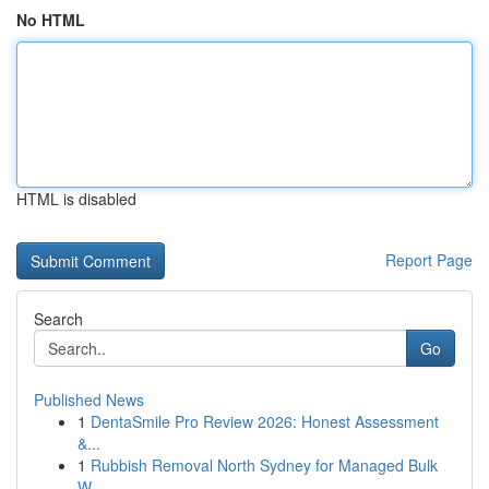
No HTML
HTML is disabled
Report Page
Search
Go
Published News
1
DentaSmile Pro Review 2026: Honest Assessment
&...
1
Rubbish Removal North Sydney for Managed Bulk
W...