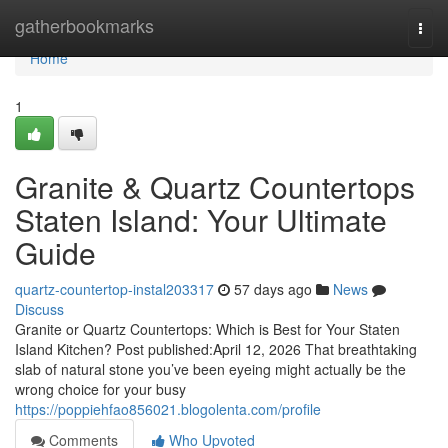
Home
gatherbookmarks
Togg
navi
Home
1
Granite & Quartz Countertops
Staten Island: Your Ultimate
Guide
quartz-countertop-instal203317
57 days ago
News
Discuss
Granite or Quartz Countertops: Which is Best for Your Staten
Island Kitchen? Post published:April 12, 2026 That breathtaking
slab of natural stone you’ve been eyeing might actually be the
wrong choice for your busy
https://poppiehfao856021.blogolenta.com/profile
Comments
Who Upvoted