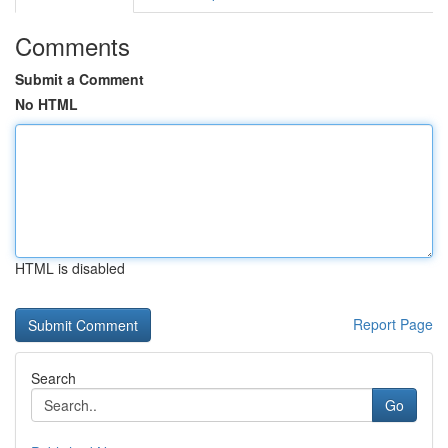
Comments
Submit a Comment
No HTML
HTML is disabled
Report Page
Search
Go