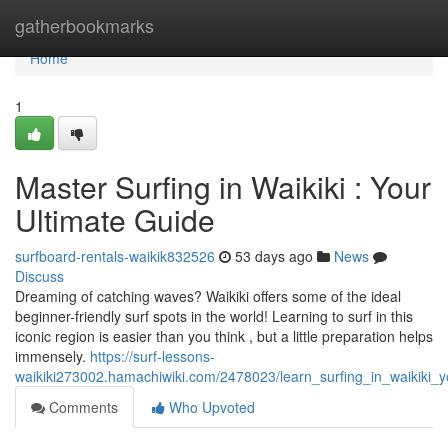
Home
gatherbookmarks
Home
1
Master Surfing in Waikiki : Your
Ultimate Guide
surfboard-rentals-waikik832526
53 days ago
News
Discuss
Dreaming of catching waves? Waikiki offers some of the ideal
beginner-friendly surf spots in the world! Learning to surf in this
iconic region is easier than you think , but a little preparation helps
immensely.
https://surf-lessons-
waikiki273002.hamachiwiki.com/2478023/learn_surfing_in_waikiki_
Comments
Who Upvoted