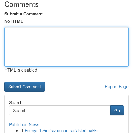
Comments
Submit a Comment
No HTML
HTML is disabled
Report Page
Search
Go
Published News
1
Esenyurt Sınırsız escort servisleri hakkın...