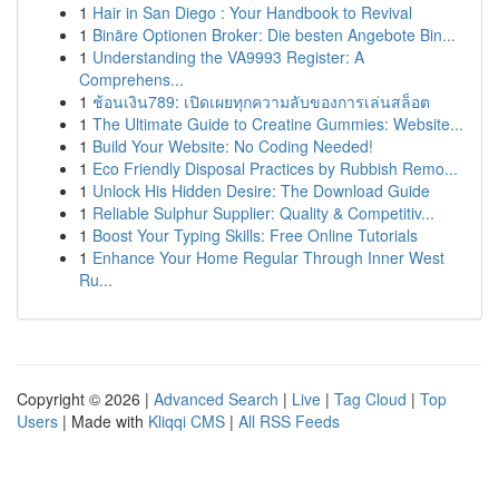
1
Hair in San Diego : Your Handbook to Revival
1
Binäre Optionen Broker: Die besten Angebote Bin...
1
Understanding the VA9993 Register: A
Comprehens...
1
ช้อนเงิน789: เปิดเผยทุกความลับของการเล่นสล็อต
1
The Ultimate Guide to Creatine Gummies: Website...
1
Build Your Website: No Coding Needed!
1
Eco Friendly Disposal Practices by Rubbish Remo...
1
Unlock His Hidden Desire: The Download Guide
1
Reliable Sulphur Supplier: Quality & Competitiv...
1
Boost Your Typing Skills: Free Online Tutorials
1
Enhance Your Home Regular Through Inner West
Ru...
Copyright © 2026 |
Advanced Search
|
Live
|
Tag Cloud
|
Top
Users
| Made with
Kliqqi CMS
|
All RSS Feeds