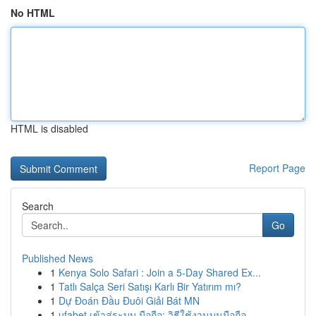
No HTML
HTML is disabled
Report Page
Search
Go
Published News
1
Kenya Solo Safari : Join a 5-Day Shared Ex...
1
Tatlı Salça Seri Satışı Karlı Bir Yatırım mı?
1
Dự Đoán Đầu Đuôi Giải Bát MN
1
ufabet เข้าสู่ระบบ มือถือ: วิธีใช้งานบนมือถือ