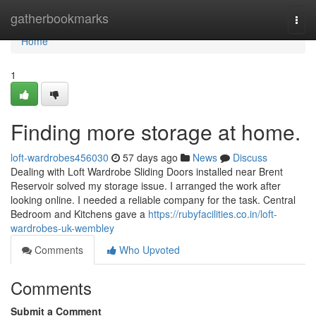
Home
gatherbookmarks
Togg
navi
Home
1
Finding more storage at home.
loft-wardrobes456030
57 days ago
News
Discuss
Dealing with Loft Wardrobe Sliding Doors installed near Brent
Reservoir solved my storage issue. I arranged the work after
looking online. I needed a reliable company for the task. Central
Bedroom and Kitchens gave a
https://rubyfacilities.co.in/loft-
wardrobes-uk-wembley
Comments
Who Upvoted
Comments
Submit a Comment