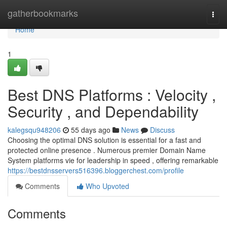
Home
gatherbookmarks
Togg
navi
Home
1
Best DNS Platforms : Velocity ,
Security , and Dependability
kalegsqu948206
55 days ago
News
Discuss
Choosing the optimal DNS solution is essential for a fast and
protected online presence . Numerous premier Domain Name
System platforms vie for leadership in speed , offering remarkable
https://bestdnsservers516396.bloggerchest.com/profile
Comments
Who Upvoted
Comments