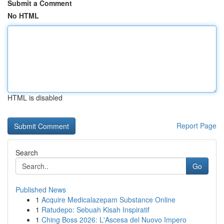
Submit a Comment
No HTML
HTML is disabled
Report Page
Search
Go
Published News
1
Acquire Medicalazepam Substance Online
1
Ratudepo: Sebuah Kisah Inspiratif
1
Ching Boss 2026: L'Ascesa del Nuovo Impero