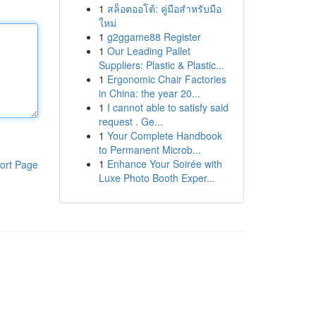
1
สล็อตออโต้: คู่มือสำหรับมือ
ใหม่
1
g2ggame88 Register
1
Our Leading Pallet
Suppliers: Plastic & Plastic...
1
Ergonomic Chair Factories
in China: the year 20...
1
I cannot able to satisfy said
request . Ge...
1
Your Complete Handbook
to Permanent Microb...
1
Enhance Your Soirée with
ort Page
Luxe Photo Booth Exper...