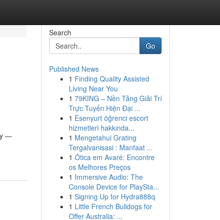
Search
Go
Published News
1
Finding Quality Assisted
Living Near You
1
79KING – Nền Tảng Giải Trí
Trực Tuyến Hiện Đại ...
1
Esenyurt öğrenci escort
hizmetleri hakkında...
ly —
1
Mengetahui Grating
Tergalvanisasi : Manfaat ...
1
Ótica em Avaré: Encontre
os Melhores Preços
1
Immersive Audio: The
Console Device for PlaySta...
1
Signing Up for Hydra888q
1
Little French Bulldogs for
Offer Australia: ...