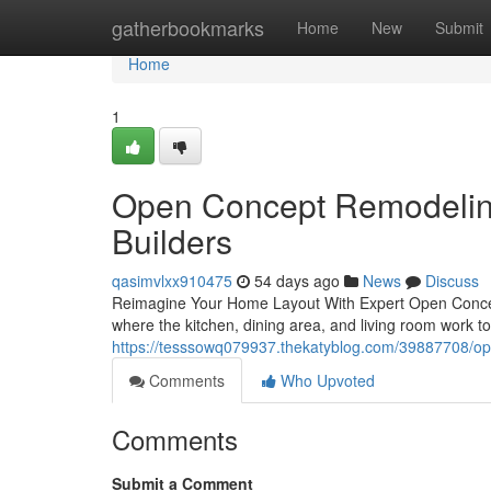
Home
gatherbookmarks
Home
New
Submit
Home
1
Open Concept Remodeling
Builders
qasimvlxx910475
54 days ago
News
Discuss
Reimagine Your Home Layout With Expert Open Concep
where the kitchen, dining area, and living room work 
https://tesssowq079937.thekatyblog.com/39887708/op
Comments
Who Upvoted
Comments
Submit a Comment