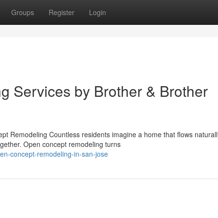
Groups
Register
Login
 Services by Brother & Brother
t Remodeling Countless residents imagine a home that flows natural
together. Open concept remodeling turns
en-concept-remodeling-in-san-jose