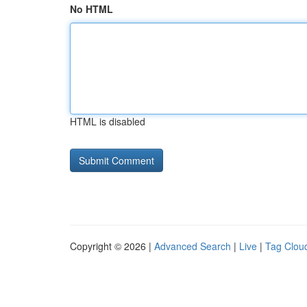
No HTML
HTML is disabled
Copyright © 2026 |
Advanced Search
|
Live
|
Tag Clou