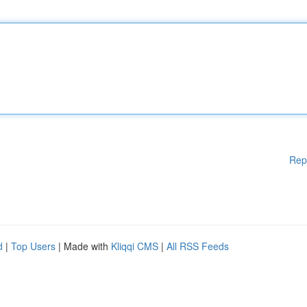
Rep
d
|
Top Users
| Made with
Kliqqi CMS
|
All RSS Feeds