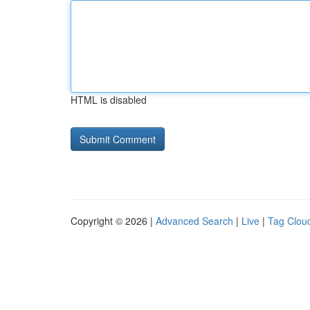
HTML is disabled
Copyright © 2026 |
Advanced Search
|
Live
|
Tag Clou