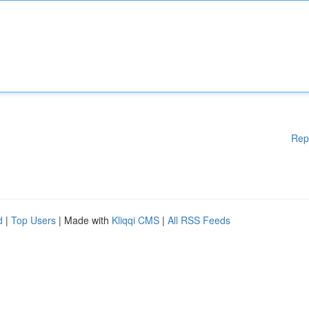
Rep
d
|
Top Users
| Made with
Kliqqi CMS
|
All RSS Feeds