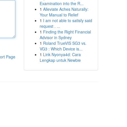
Examination into the R...
1
Alleviate Aches Naturally:
Your Manual to Relief
1
I am not able to satisfy said
request . ...
1
Finding the Right Financial
Advisor in Sydney
1
Roland TrueVIS SG3 vs.
VG3 : Which Device is...
1
Link Nyonya4d: Cara
ort Page
Lengkap untuk Newbie