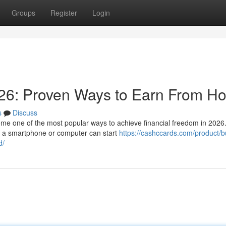
Groups
Register
Login
26: Proven Ways to Earn From H
s
Discuss
e one of the most popular ways to achieve financial freedom in 2026.
th a smartphone or computer can start
https://cashccards.com/product/b
d/