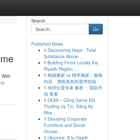
Search
Go
Published News
1
Discovering Hope : Total
ome
Substance Abuse ...
1
Building Firms Locally the
Riyadh Region :...
1
精緻搬家 vs 標準搬家：服務
 With
內容、價格落差與選擇指南
uy-
1
地理位置专家 解析： 国际市
场 要素
1
DE88 – Cổng Game Đổi
Thưởng Uy Tín, Đăng Ký
Nha...
1
Elevating Corporate
Functions and Social
Occasi...
1
{Arcmira: A In-Depth