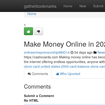
Home
gatherbookmarks
Home
New
Submit
Home
1
Make Money Online in 20
onlineentrepreneurship989314
54 days ago
New
https://cashccards.com Making money online has becom
the internet offering endless opportunities, anyone wi
clone-card-united-states-2500-card-balance-clone-car
Comments
Who Upvoted
Comments
Submit a Comment
No HTML