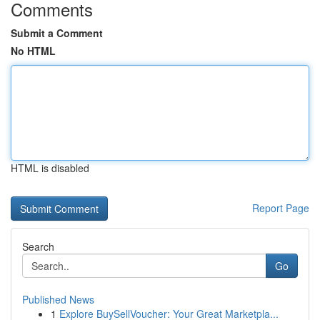
Comments
Submit a Comment
No HTML
HTML is disabled
Report Page
Search
Go
Published News
1
Explore BuySellVoucher: Your Great Marketpla...