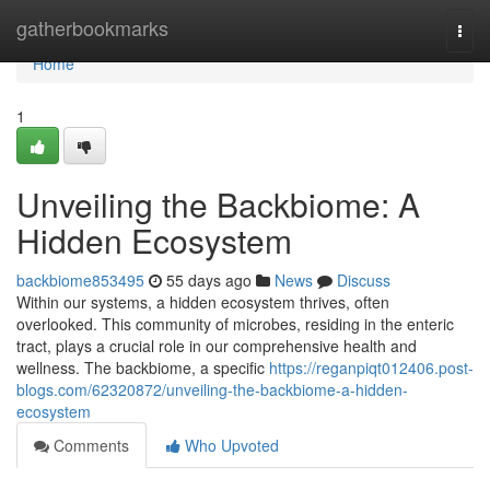
Home
gatherbookmarks
Togg
navi
Home
1
Unveiling the Backbiome: A
Hidden Ecosystem
backbiome853495
55 days ago
News
Discuss
Within our systems, a hidden ecosystem thrives, often
overlooked. This community of microbes, residing in the enteric
tract, plays a crucial role in our comprehensive health and
wellness. The backbiome, a specific
https://reganpiqt012406.post-
blogs.com/62320872/unveiling-the-backbiome-a-hidden-
ecosystem
Comments
Who Upvoted