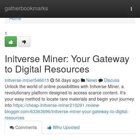
Home
gatherbookmarks
Togg
navi
Home
1
Initverse Miner: Your Gateway
to Digital Resources
initverse-miner546615
56 days ago
News
Discuss
Unlock the world of online possibilities with Initverse Miner, a
revolutionary platform designed to access scarce content. It's
your easy method to locate rare materials and begin your journey
into
https://cheap-initverse-miner210291.review-
blogger.com/63363696/initverse-miner-your-gateway-to-digital-
resources
Comments
Who Upvoted