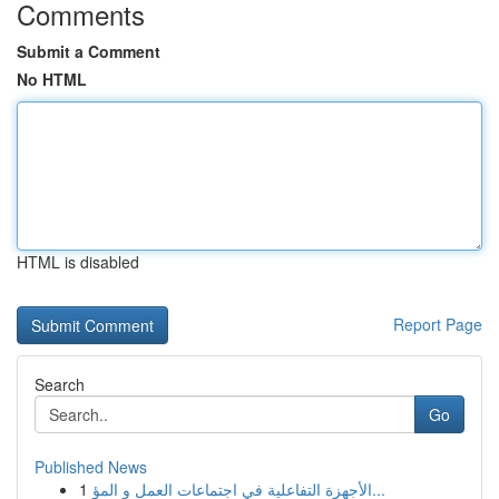
Comments
Submit a Comment
No HTML
HTML is disabled
Report Page
Search
Go
Published News
1
الأجهزة التفاعلية في اجتماعات العمل و المؤ...