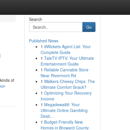
Search
Go
Published News
1
9Wickets Agent List: Your
n
Complete Guide
1
TaleTV IPTV: Your Ultimate
Entertainment Guide
1
Reliable Cannabis Store
Near Rivermont Rd
kinds of
1
Walkers Cheesy Chips: The
oor-
Ultimate Comfort Snack?
1
Optimizing Your Recovery
Income
1
Megadewa88: Your
Ultimate Online Gambling
Desti...
1
Budget-Friendly New
Homes in Broward County