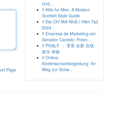
Und...
1
Kilts for Men: A Modern
Scottish Style Guide
1
Địa Chỉ Mới Nhất | Hiện Tại}
2024
1
Empresa de Marketing em
Senador Canedo: Poten...
1
PG电子 ： 享受 全新 在线
娱乐 体验
1
Online-
Kinderwunschbegleitung: Ihr
Weg zur Schw...
ort Page