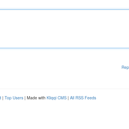
Rep
d
|
Top Users
| Made with
Kliqqi CMS
|
All RSS Feeds