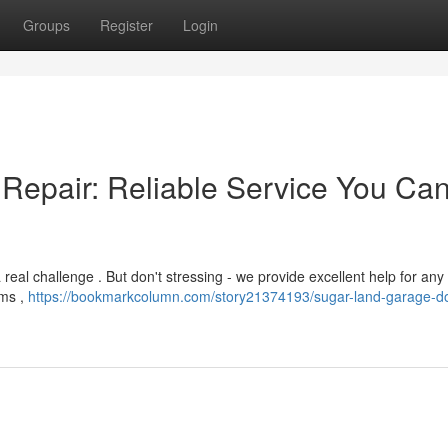
Groups
Register
Login
Repair: Reliable Service You Ca
real challenge . But don't stressing - we provide excellent help for any 
sms ,
https://bookmarkcolumn.com/story21374193/sugar-land-garage-d