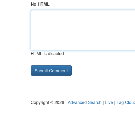
No HTML
HTML is disabled
Copyright © 2026 |
Advanced Search
|
Live
|
Tag Clou