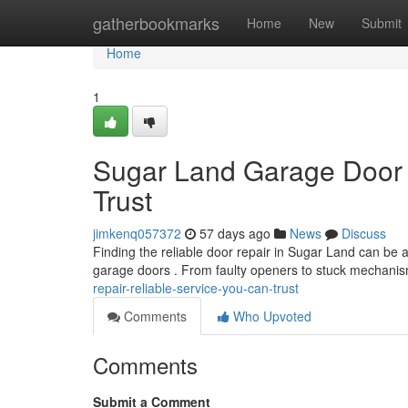
Home
gatherbookmarks
Home
New
Submit
Home
1
Sugar Land Garage Door 
Trust
jimkenq057372
57 days ago
News
Discuss
Finding the reliable door repair in Sugar Land can be a 
garage doors . From faulty openers to stuck mechani
repair-reliable-service-you-can-trust
Comments
Who Upvoted
Comments
Submit a Comment