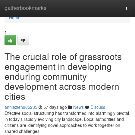
Home
gatherbookmarks
Togg
navi
Home
1
The crucial role of grassroots
engagement in developing
enduring community
development across modern
cities
anniezieh965235
57 days ago
News
Discuss
Effective social structuring has transformed into alarmingly pivotal
in today's rapidly evolving city landscape. Local authorities and
citizens are identifying novel approaches to work together on
shared challenges.