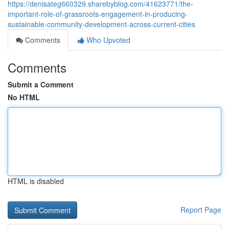
https://denisateg660329.sharebyblog.com/41623771/the-
important-role-of-grassroots-engagement-in-producing-
sustainable-community-development-across-current-cities
Comments
Who Upvoted
Comments
Submit a Comment
No HTML
HTML is disabled
Report Page