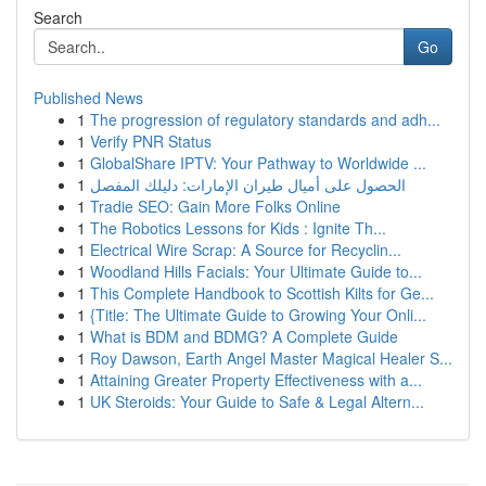
Search
Go
Published News
1
The progression of regulatory standards and adh...
1
Verify PNR Status
1
GlobalShare IPTV: Your Pathway to Worldwide ...
1
الحصول على أميال طيران الإمارات: دليلك المفصل
1
Tradie SEO: Gain More Folks Online
1
The Robotics Lessons for Kids : Ignite Th...
1
Electrical Wire Scrap: A Source for Recyclin...
1
Woodland Hills Facials: Your Ultimate Guide to...
1
This Complete Handbook to Scottish Kilts for Ge...
1
{Title: The Ultimate Guide to Growing Your Onli...
1
What is BDM and BDMG? A Complete Guide
1
Roy Dawson, Earth Angel Master Magical Healer S...
1
Attaining Greater Property Effectiveness with a...
1
UK Steroids: Your Guide to Safe & Legal Altern...