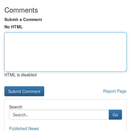
Comments
Submit a Comment
No HTML
HTML is disabled
Report Page
Search
Go
Published News