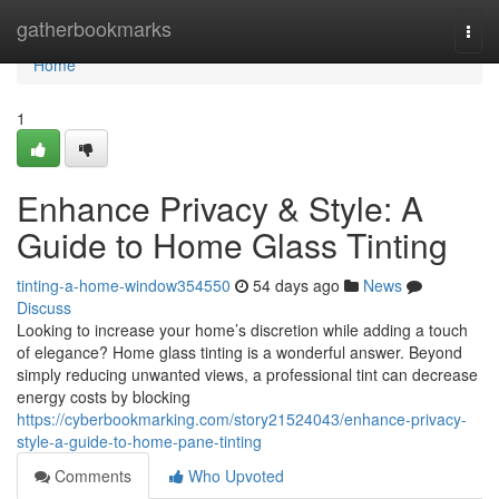
Home
gatherbookmarks
Togg
navi
Home
1
Enhance Privacy & Style: A
Guide to Home Glass Tinting
tinting-a-home-window354550
54 days ago
News
Discuss
Looking to increase your home’s discretion while adding a touch
of elegance? Home glass tinting is a wonderful answer. Beyond
simply reducing unwanted views, a professional tint can decrease
energy costs by blocking
https://cyberbookmarking.com/story21524043/enhance-privacy-
style-a-guide-to-home-pane-tinting
Comments
Who Upvoted