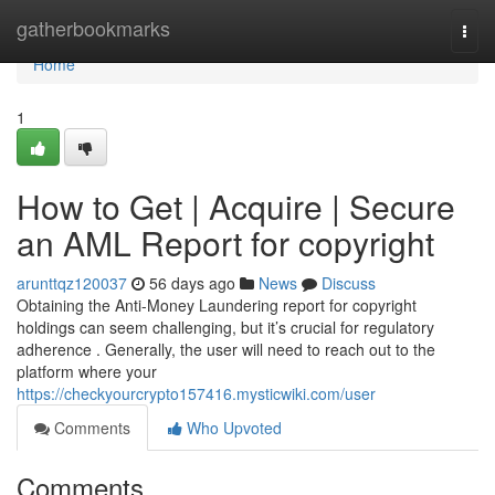
Home
gatherbookmarks
Togg
navi
Home
1
How to Get | Acquire | Secure
an AML Report for copyright
arunttqz120037
56 days ago
News
Discuss
Obtaining the Anti-Money Laundering report for copyright
holdings can seem challenging, but it’s crucial for regulatory
adherence . Generally, the user will need to reach out to the
platform where your
https://checkyourcrypto157416.mysticwiki.com/user
Comments
Who Upvoted
Comments