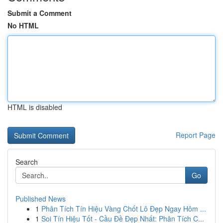
Submit a Comment
No HTML
HTML is disabled
Report Page
Search
Go
Published News
1
Phân Tích Tín Hiệu Vàng Chốt Lô Đẹp Ngay Hôm ...
1
Soi Tín Hiệu Tốt - Cầu Đề Đẹp Nhất: Phân Tích C...