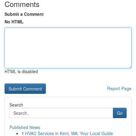
Comments
Submit a Comment
No HTML
HTML is disabled
Report Page
Search
Go
Published News
1
HVAC Services in Kent, WA: Your Local Guide