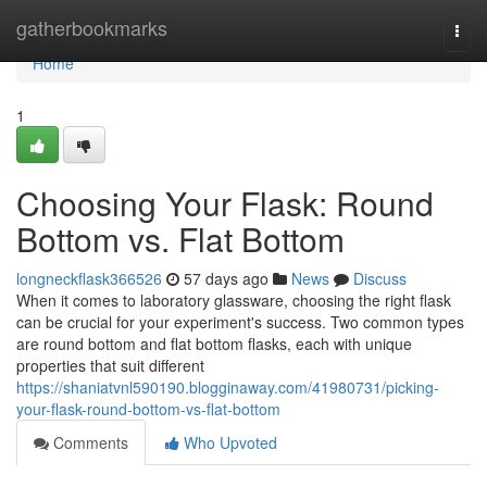
Home
gatherbookmarks
Togg
navi
Home
1
Choosing Your Flask: Round
Bottom vs. Flat Bottom
longneckflask366526
57 days ago
News
Discuss
When it comes to laboratory glassware, choosing the right flask
can be crucial for your experiment's success. Two common types
are round bottom and flat bottom flasks, each with unique
properties that suit different
https://shaniatvnl590190.blogginaway.com/41980731/picking-
your-flask-round-bottom-vs-flat-bottom
Comments
Who Upvoted