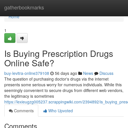
Home
gatherbookmarks
Home
1
Is Buying Prescription Drugs
Online Safe?
buy-levitra-online379108
56 days ago
News
Discuss
The question of purchasing doctor's drugs via the internet
presents some serious worry for numerous individuals. While this
seemingly convenient to secure drugs from different web vendors,
the legitimacy is sometimes
https://lexieugzg005237.scrappingwiki.com/2394892/is_buying_pres
Comments
Who Upvoted
Comments