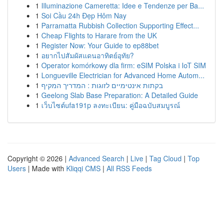
1
Illuminazione Cameretta: Idee e Tendenze per Ba...
1
Soi Cầu 24h Đẹp Hôm Nay
1
Parramatta Rubbish Collection Supporting Effect...
1
Cheap Flights to Harare from the UK
1
Register Now: Your Guide to ep88bet
1
อยากไปสัมผัสแดนอาทิตย์อุทัย?
1
Operator komórkowy dla firm: eSIM Polska i IoT SIM
1
Longueville Electrician for Advanced Home Autom...
1
בקתות אינטימיים לזוגות : המדריך המקיף
1
Geelong Slab Base Preparation: A Detailed Guide
1
เว็บไซต์ufa191p ลงทะเบียน: คู่มือฉบับสมบูรณ์
Copyright © 2026 |
Advanced Search
|
Live
|
Tag Cloud
|
Top
Users
| Made with
Kliqqi CMS
|
All RSS Feeds