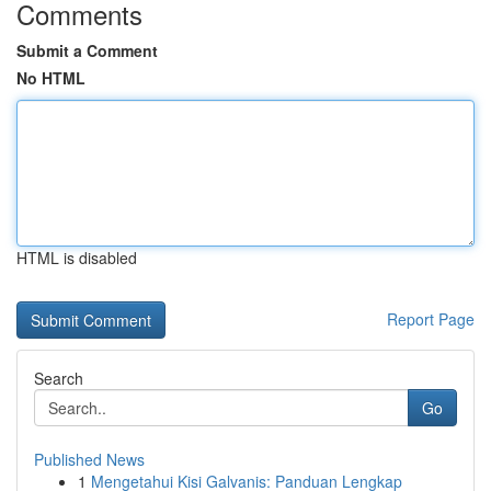
Comments
Submit a Comment
No HTML
HTML is disabled
Report Page
Search
Go
Published News
1
Mengetahui Kisi Galvanis: Panduan Lengkap