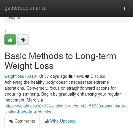
Home
gatherbookmarks
Togg
navi
Home
1
Basic Methods to Long-term
Weight Loss
weightloss703161
57 days ago
News
Discuss
Achieving the healthy body doesn't necessitate extreme
alterations. Conversely, focus on straightforward actions for
enduring slimming. Begin by gradually enhancing your regular
movement. Merely a
https://weightloss004386.elbloglibre.com/42155733/easy-tips-to-
lasting-body-fat-reduction
Comments
Who Upvoted