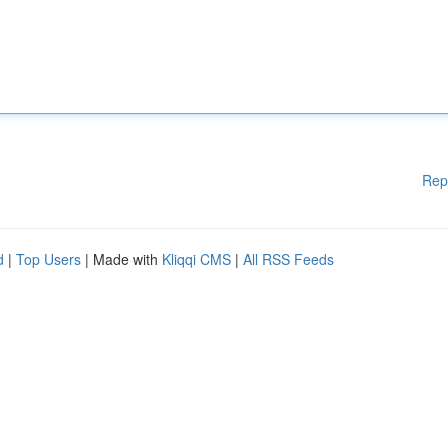
Rep
d
|
Top Users
| Made with
Kliqqi CMS
|
All RSS Feeds