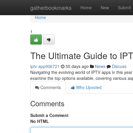
Home
gatherbookmarks
Home
New
Submit
Home
1
The Ultimate Guide to IP
iptv-app906721
55 days ago
News
Discuss
Navigating the evolving world of IPTV apps in this year 
examine the top options available, covering various a
Comments
Who Upvoted
Comments
Submit a Comment
No HTML