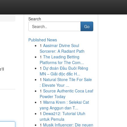
Search
Go
Published News
1
Aasimar Divine Soul
Sorcerer: A Radiant Path
1
The Leading Betting
Platforms for The Com...
1
Dự đoán Đầu Đuôi Riêng
'll
MN – Giải độc đắc H...
1
Natural Stone Tile For Sale
: Elevate Your ...
1
Source Authentic Coca Leaf
Powder Today
1
Warna Krem : Seleksi Cat
yang Anggun dan T...
1
Dewa212: Tutorial Utuh
untuk Pemula
1
Musik Influencer: Die neuen