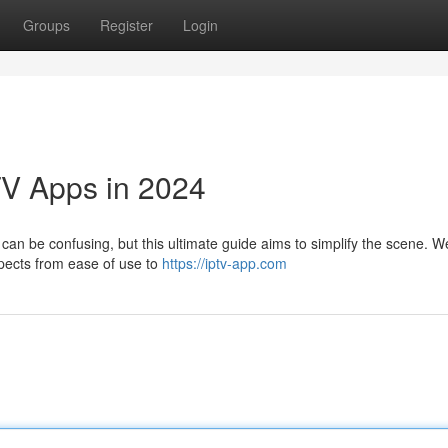
Groups
Register
Login
TV Apps in 2024
can be confusing, but this ultimate guide aims to simplify the scene. We
spects from ease of use to
https://iptv-app.com