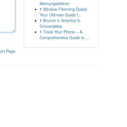
Meinungsbildner
1
Window Filmming Dubai:
Your Ultimate Guide t...
1
Brunch in America in
Grünerløkka
1
Track Your Phone – A
Comprehensive Guide to ...
ort Page