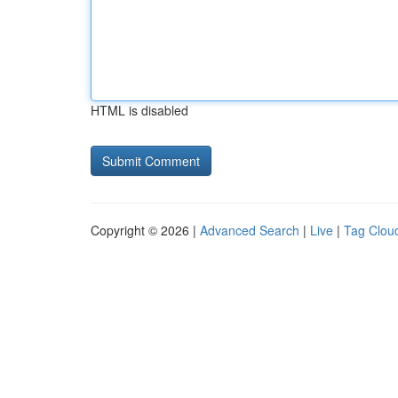
HTML is disabled
Copyright © 2026 |
Advanced Search
|
Live
|
Tag Clou