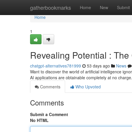
Home
gatherbookmarks
Home
New
Submit
Home
1
Revealing Potential : The
chatgpt-alternatives781999
53 days ago
News
Want to discover the world of artificial intelligence ign
AI applications are obtainable completely at no charg
Comments
Who Upvoted
Comments
Submit a Comment
No HTML