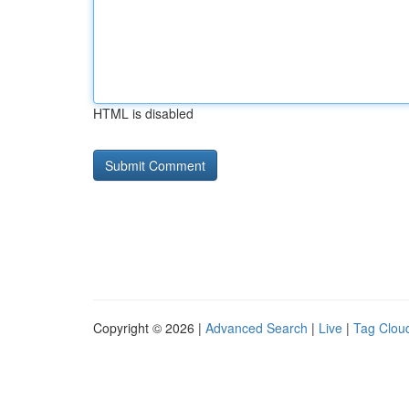
HTML is disabled
Copyright © 2026 |
Advanced Search
|
Live
|
Tag Clou