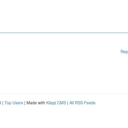
Rep
d
|
Top Users
| Made with
Kliqqi CMS
|
All RSS Feeds