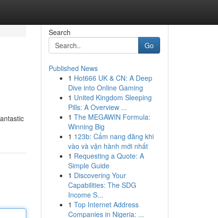
Search
Go
Published News
1
Hot666 UK & CN: A Deep
Dive into Online Gaming
1
United Kingdom Sleeping
Pills: A Overview ...
1
The MEGAWIN Formula:
fantastic
Winning Big
1
123b: Cẩm nang đăng khi
vào và vận hành mới nhất
1
Requesting a Quote: A
Simple Guide
1
Discovering Your
Capabilities: The SDG
Income S...
1
Top Internet Address
Companies in Nigeria: ...