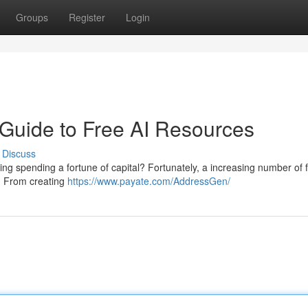
Groups
Register
Login
 Guide to Free AI Resources
Discuss
oring spending a fortune of capital? Fortunately, a increasing number of 
e. From creating
https://www.payate.com/AddressGen/