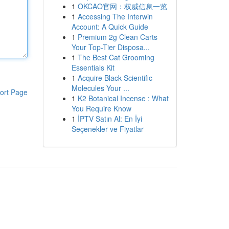
1
OKCAO官网：权威信息一览
1
Accessing The Interwin
Account: A Quick Guide
1
Premium 2g Clean Carts
Your Top-Tier Disposa...
1
The Best Cat Grooming
Essentials Kit
1
Acquire Black Scientific
Molecules Your ...
ort Page
1
K2 Botanical Incense : What
You Require Know
1
İPTV Satın Al: En İyi
Seçenekler ve Fiyatlar