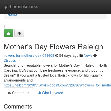
Home
gatherbookmarks
Home
1
Mother’s Day Flowers Raleigh
flowers-for-mothers-day-041608
54 days ago
News
Discuss
Searching for reputable flowers for Mother’s Day in Raleigh, North
Carolina, USA that combine freshness, elegance, and thoughtful
design? If you want a trusted local florist known for high-quality
arrangements and
https://neilcpmi309851.wikimidpoint.com/7287979/flowers_for_moth
Comments
Who Upvoted
Comments