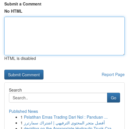
Submit a Comment
No HTML
HTML is disabled
Report Page
Search
Go
Published News
1
Pelatihan Emas Trading Dari Nol : Panduan ...
1
أفضل متجر المحتوى الترفيهي | اشتراك سمارترز
1
deciding on the Appropriate Hydraulic Truck Cra...