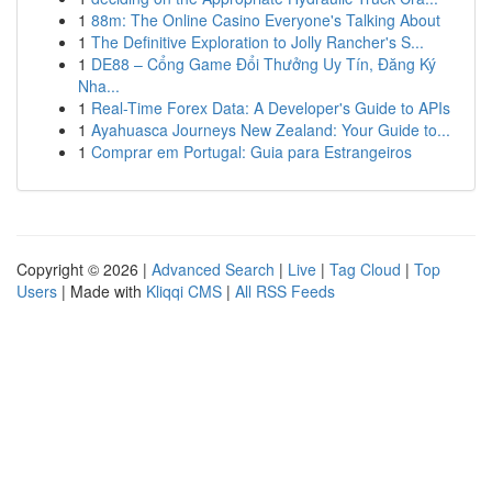
1
88m: The Online Casino Everyone's Talking About
1
The Definitive Exploration to Jolly Rancher's S...
1
DE88 – Cổng Game Đổi Thưởng Uy Tín, Đăng Ký
Nha...
1
Real-Time Forex Data: A Developer's Guide to APIs
1
Ayahuasca Journeys New Zealand: Your Guide to...
1
Comprar em Portugal: Guia para Estrangeiros
Copyright © 2026 |
Advanced Search
|
Live
|
Tag Cloud
|
Top
Users
| Made with
Kliqqi CMS
|
All RSS Feeds