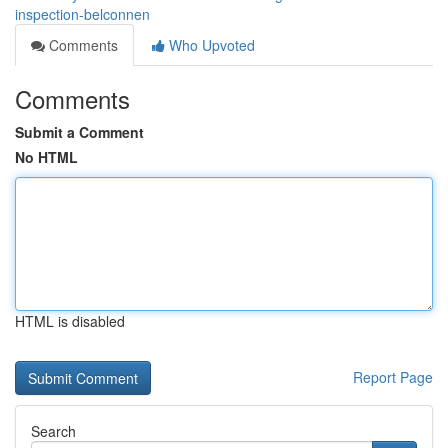
inspection-belconnen
Comments
Who Upvoted
Comments
Submit a Comment
No HTML
HTML is disabled
Report Page
Search