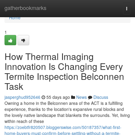
Home
gatherbookmarks
Togg
navi
Home
1
How Thermal Imaging
Innovation Is Changing Every
Termite Inspection Belconnen
Task
jasperghud952646
55 days ago
News
Discuss
Owning a home in the Belconnen area of the ACT is a fulfilling
experience, thanks to the location's expansive rural blocks and
the lovely native landscape that blankets the surrounds. Yet, living
within reach of these
https://zoebtfr820507.bloggerswise.com/50187357/what-first-
home-buyers-must-confirm-before-settling-without-a-termite-