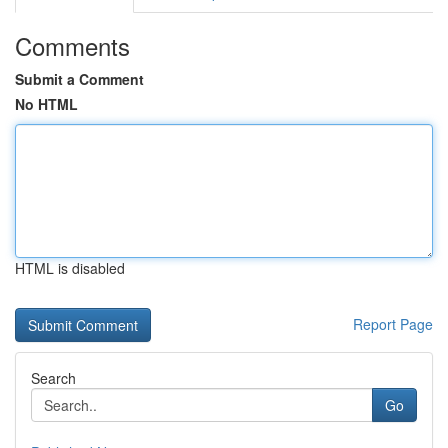
Comments
Submit a Comment
No HTML
HTML is disabled
Report Page
Search
Go