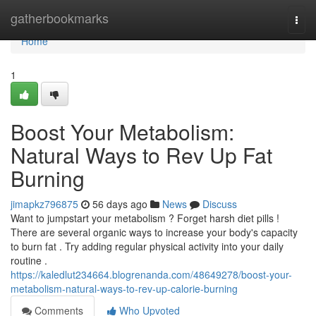
Home
gatherbookmarks
Togg
navi
Home
1
Boost Your Metabolism:
Natural Ways to Rev Up Fat
Burning
jimapkz796875
56 days ago
News
Discuss
Want to jumpstart your metabolism ? Forget harsh diet pills !
There are several organic ways to increase your body's capacity
to burn fat . Try adding regular physical activity into your daily
routine .
https://kaledlut234664.blogrenanda.com/48649278/boost-your-
metabolism-natural-ways-to-rev-up-calorie-burning
Comments
Who Upvoted