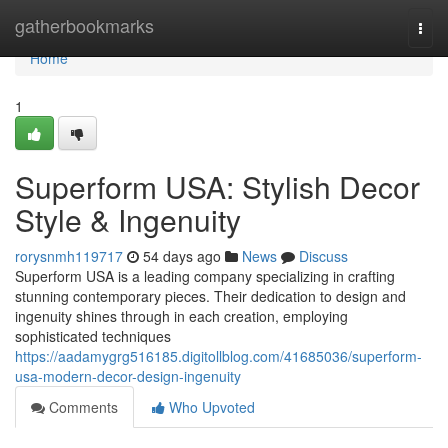
Home
gatherbookmarks
Togg
navi
Home
1
Superform USA: Stylish Decor
Style & Ingenuity
rorysnmh119717
54 days ago
News
Discuss
Superform USA is a leading company specializing in crafting
stunning contemporary pieces. Their dedication to design and
ingenuity shines through in each creation, employing
sophisticated techniques
https://aadamygrg516185.digitollblog.com/41685036/superform-
usa-modern-decor-design-ingenuity
Comments
Who Upvoted