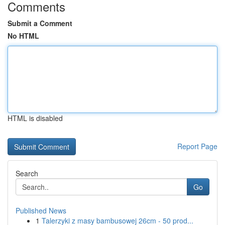
Comments
Submit a Comment
No HTML
HTML is disabled
Report Page
Search
Go
Published News
1
Talerzyki z masy bambusowej 26cm - 50 prod...