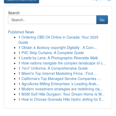
Search
Go
Published News
1
Ordering CBD Oil Online in Canada: Your 2025
Guide
1
Obtain 4-Acetoxy copyright Digitally : A Com...
1
PVC Strip Curtains: A Complete Guide
1
Leeds by Lens: A Photographic Riverside Walk
1
How nations navigate the complex landscape of c...
1
7on7 Uniforms: A Comprehensive Guide
1
Miami's Top Internet Marketing Firms : Find ...
1
California's Top Managed Service Companies :...
1
AgroAcres Milling Enterprises ’s Leading Arab...
1
Modern investment strategies are redefining cla...
1
M3M Golf Hills Gurgaon: Your Dream Home Is W...
1
How to Choose Granada Hills Hydro Jetting for E...