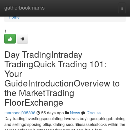
Home
gatherbookmarks
Togg
navi
Home
1
Day TradingIntraday
TradingQuick Trading 101:
Your
GuideIntroductionOverview to
the MarketTrading
FloorExchange
marcoeoj095398
55 days ago
News
Discuss
Day tradinginvestingspeculating involves buyingacquiringobtaining
and sellingdisposing ofliquidating securitiesassetsstocks within the