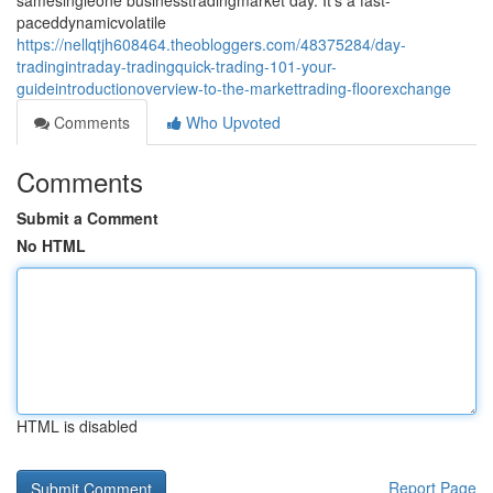
samesingleone businesstradingmarket day. It's a fast-
paceddynamicvolatile
https://nellqtjh608464.theobloggers.com/48375284/day-
tradingintraday-tradingquick-trading-101-your-
guideintroductionoverview-to-the-markettrading-floorexchange
Comments
Who Upvoted
Comments
Submit a Comment
No HTML
HTML is disabled
Report Page