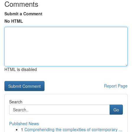
Comments
Submit a Comment
No HTML
HTML is disabled
Report Page
Search
Go
Published News
1
Comprehending the complexities of contemporary ...