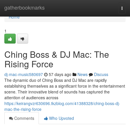
Home
gatherbookmarks
Togg
navi
Home
1
Ching Boss & DJ Mac: The
Rising Force
dj-mac-music580697
57 days ago
News
Discuss
The dynamic duo of Ching Boss and DJ Mac are rapidly
establishing themselves as a significant force in the entertainment
scene. Their innovative blend of sounds has captured the
attention of audiences across
https://keirangvzr630696.tkzblog.com/41388328/ching-boss-dj-
mac-the-rising-force
Comments
Who Upvoted