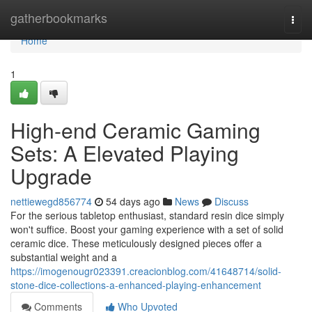
Home
gatherbookmarks
Togg
navi
Home
1
High-end Ceramic Gaming
Sets: A Elevated Playing
Upgrade
nettiewegd856774
54 days ago
News
Discuss
For the serious tabletop enthusiast, standard resin dice simply
won't suffice. Boost your gaming experience with a set of solid
ceramic dice. These meticulously designed pieces offer a
substantial weight and a
https://imogenougr023391.creacionblog.com/41648714/solid-
stone-dice-collections-a-enhanced-playing-enhancement
Comments
Who Upvoted