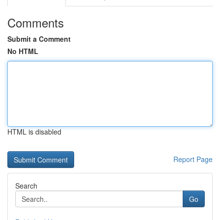
Comments
Submit a Comment
No HTML
HTML is disabled
Report Page
Search
Go