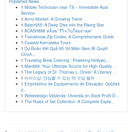
Published News
1
Mobile Technician near TX – Immediate Auto
Service
1
Army Market: A Growing Trend
1
Balen555: A Deep Dive into the Rising Star
1
ACASH888 สล็อต: รีวิวเว็บใหม่ล่าสุด!
1
Tuscaloosa Zip Codes: A Comprehensive Guide
1
Coastal Karnataka Tours
1
Dự Đoán Kết Quả Xổ Số Miền Nam Bí Quyết
Chính...
1
Traveling Brew Catering : Powering Hollywo...
1
Mardi89: Your Ultimate Source for High-Quality ...
1
The Legacy of Dr. Thomas L. Driver: A Literary ...
1
비아스샵: 안심할 수 있는 약 구입 절차
1
Empréstimo de Equipamento de Elevação: Opções
p...
1
Webbdesign Västerås: Utveckla en Stark Profil D...
1
The Rules of Set Collection: A Complete Expla...