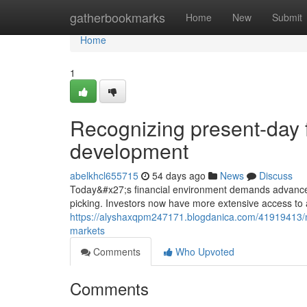
Home
gatherbookmarks
Home
New
Submit
Home
1
Recognizing present-day f
development
abelkhcl655715
54 days ago
News
Discuss
Today&#x27;s financial environment demands advanced 
picking. Investors now have more extensive access to 
https://alyshaxqpm247171.blogdanica.com/41919413/mo
markets
Comments
Who Upvoted
Comments