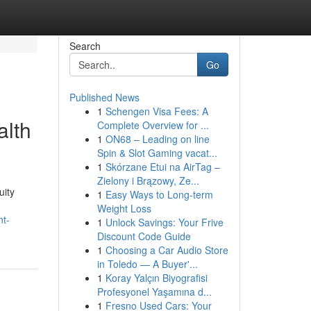
Search
Go
Published News
1
Schengen Visa Fees: A
alth
Complete Overview for ...
1
ON68 – Leading on line
Spin & Slot Gaming vacat...
1
Skórzane Etui na AirTag –
Zielony i Brązowy, Ze...
uity
1
Easy Ways to Long-term
Weight Loss
nt-
1
Unlock Savings: Your Frive
Discount Code Guide
1
Choosing a Car Audio Store
in Toledo — A Buyer'...
1
Koray Yalçın Biyografisi
Profesyonel Yaşamına d...
1
Fresno Used Cars: Your