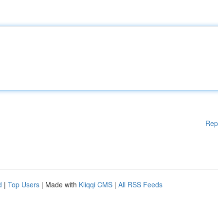
Rep
d
|
Top Users
| Made with
Kliqqi CMS
|
All RSS Feeds