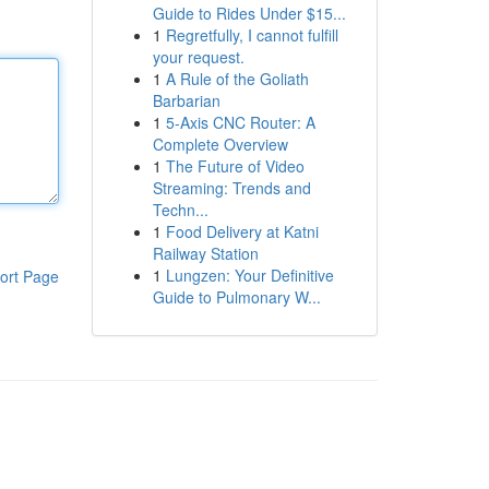
Guide to Rides Under $15...
1
Regretfully, I cannot fulfill
your request.
1
A Rule of the Goliath
Barbarian
1
5-Axis CNC Router: A
Complete Overview
1
The Future of Video
Streaming: Trends and
Techn...
1
Food Delivery at Katni
Railway Station
1
Lungzen: Your Definitive
ort Page
Guide to Pulmonary W...