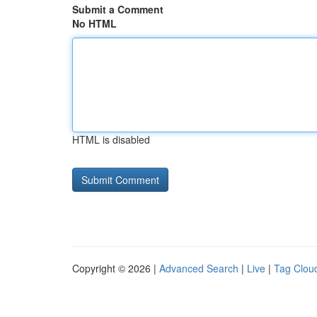
Submit a Comment
No HTML
HTML is disabled
Copyright © 2026 |
Advanced Search
|
Live
|
Tag Clou