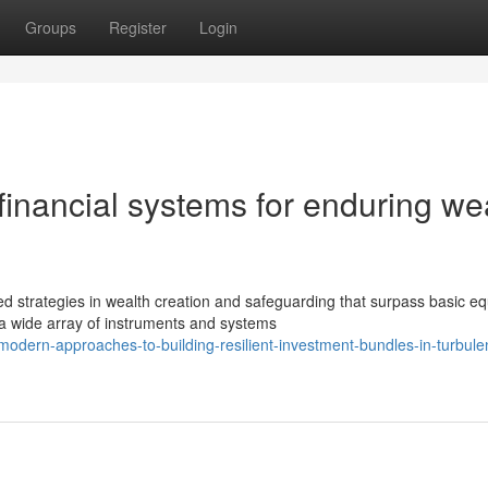
Groups
Register
Login
inancial systems for enduring we
strategies in wealth creation and safeguarding that surpass basic eq
a wide array of instruments and systems
dern-approaches-to-building-resilient-investment-bundles-in-turbule