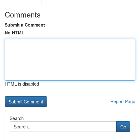
Comments
Submit a Comment
No HTML
HTML is disabled
Report Page
Search
Go