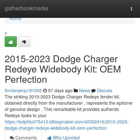
Home
gatherbookmarks
Togg
navi
Home
1
2015-2023 Dodge Charger
Redeye Widebody Kit: OEM
Perfection
finnianjwnp181005
57 days ago
News
Discuss
The striking 2015-2023 Dodge Charger Redeye fender kit,
obtained directly from the manufacturer , represents the epitome
of genuine design . This remarkable kit provides authentic
Redeye looks to your
https://tedpfdu075412.idblogmaker.com/40392416/2015-2023-
dodge-charger-redeye-widebody-kit-oem-perfection
Comments
Who Upvoted