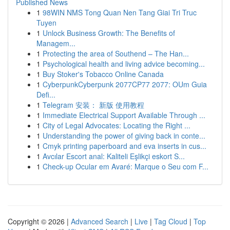
Published News
1
98WIN NMS Tong Quan Nen Tang Giai Tri Truc
Tuyen
1
Unlock Business Growth: The Benefits of
Managem...
1
Protecting the area of Southend – The Han...
1
Psychological health and living advice becoming...
1
Buy Stoker's Tobacco Online Canada
1
CyberpunkCyberpunk 2077CP77 2077: OUm Guia
Defi...
1
Telegram 安装： 新版 使用教程
1
Immediate Electrical Support Available Through ...
1
City of Legal Advocates: Locating the Right ...
1
Understanding the power of giving back in conte...
1
Cmyk printing paperboard and eva inserts in cus...
1
Avcılar Escort anal: Kaliteli Eşlikçi eskort S...
1
Check-up Ocular em Avaré: Marque o Seu com F...
Copyright © 2026 |
Advanced Search
|
Live
|
Tag Cloud
|
Top