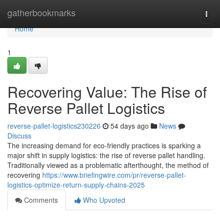
Home
gatherbookmarks
Togg
navi
Home
1
Recovering Value: The Rise of
Reverse Pallet Logistics
reverse-pallet-logistics230226
54 days ago
News
Discuss
The increasing demand for eco-friendly practices is sparking a
major shift in supply logistics: the rise of reverse pallet handling.
Traditionally viewed as a problematic afterthought, the method of
recovering
https://www.briefingwire.com/pr/reverse-pallet-
logistics-optimize-return-supply-chains-2025
Comments
Who Upvoted