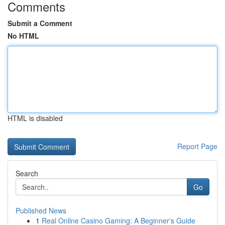
Comments
Submit a Comment
No HTML
HTML is disabled
Report Page
Search
Go
Published News
1
Real Online Casino Gaming: A Beginner's Guide