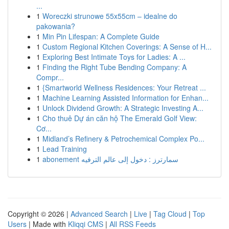
...
1
Woreczki strunowe 55x55cm – idealne do
pakowania?
1
Min Pin Lifespan: A Complete Guide
1
Custom Regional Kitchen Coverings: A Sense of H...
1
Exploring Best Intimate Toys for Ladies: A ...
1
Finding the Right Tube Bending Company: A
Compr...
1
{Smartworld Wellness Residences: Your Retreat ...
1
Machine Learning Assisted Information for Enhan...
1
Unlock Dividend Growth: A Strategic Investing A...
1
Cho thuê Dự án căn hộ The Emerald Golf View:
Cơ...
1
Midland’s Refinery & Petrochemical Complex Po...
1
Lead Training
1
abonement سمارترز : دخول إلى عالم الترفيه
Copyright © 2026 |
Advanced Search
|
Live
|
Tag Cloud
|
Top
Users
| Made with
Kliqqi CMS
|
All RSS Feeds