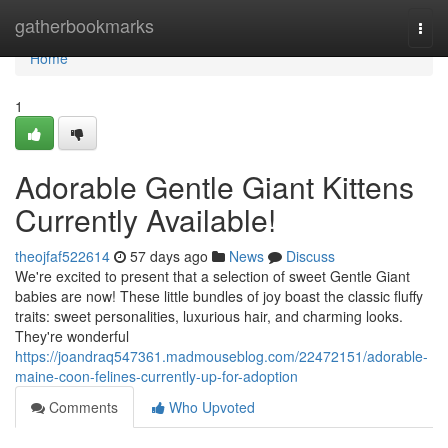
Home
gatherbookmarks
Togg
navi
Home
1
Adorable Gentle Giant Kittens
Currently Available!
theojfaf522614
57 days ago
News
Discuss
We're excited to present that a selection of sweet Gentle Giant
babies are now! These little bundles of joy boast the classic fluffy
traits: sweet personalities, luxurious hair, and charming looks.
They're wonderful
https://joandraq547361.madmouseblog.com/22472151/adorable-
maine-coon-felines-currently-up-for-adoption
Comments
Who Upvoted