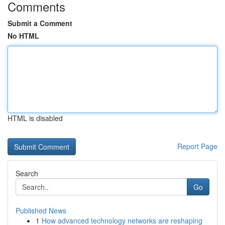
Comments
Submit a Comment
No HTML
HTML is disabled
Report Page
Search
Go
Published News
1
How advanced technology networks are reshaping