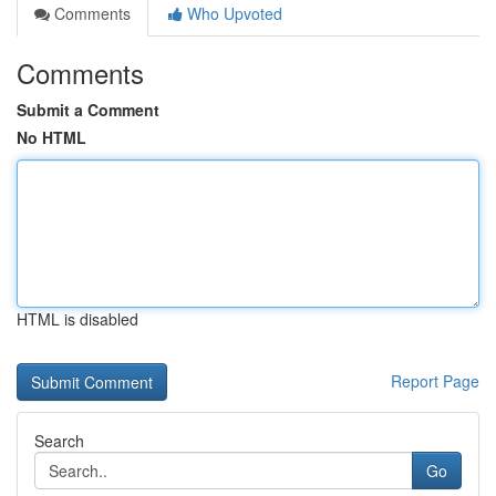
Comments
Who Upvoted
Comments
Submit a Comment
No HTML
HTML is disabled
Report Page
Search
Go