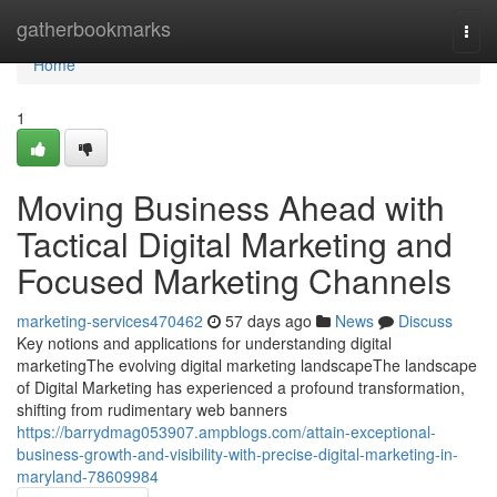
Home
gatherbookmarks
Togg
navi
Home
1
Moving Business Ahead with
Tactical Digital Marketing and
Focused Marketing Channels
marketing-services470462
57 days ago
News
Discuss
Key notions and applications for understanding digital
marketingThe evolving digital marketing landscapeThe landscape
of Digital Marketing has experienced a profound transformation,
shifting from rudimentary web banners
https://barrydmag053907.ampblogs.com/attain-exceptional-
business-growth-and-visibility-with-precise-digital-marketing-in-
maryland-78609984