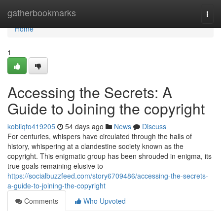
Home
gatherbookmarks
Togg
navi
Home
1
Accessing the Secrets: A
Guide to Joining the copyright
kobiiqfo419205
54 days ago
News
Discuss
For centuries, whispers have circulated through the halls of
history, whispering at a clandestine society known as the
copyright. This enigmatic group has been shrouded in enigma, its
true goals remaining elusive to
https://socialbuzzfeed.com/story6709486/accessing-the-secrets-
a-guide-to-joining-the-copyright
Comments
Who Upvoted