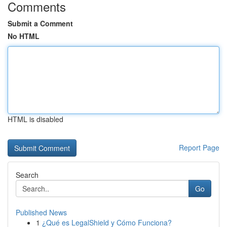
Comments
Submit a Comment
No HTML
HTML is disabled
Report Page
Search
Go
Published News
1
¿Qué es LegalShield y Cómo Funciona?