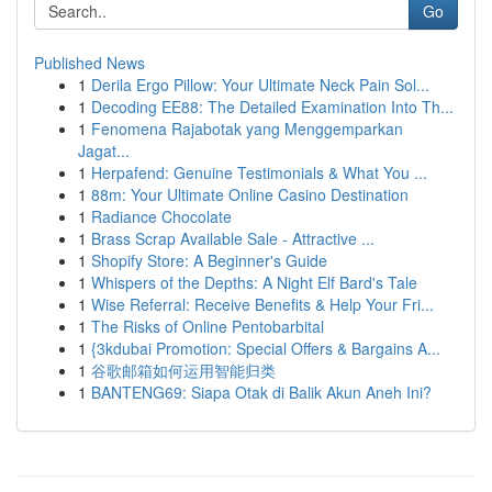
Go
Published News
1
Derila Ergo Pillow: Your Ultimate Neck Pain Sol...
1
Decoding EE88: The Detailed Examination Into Th...
1
Fenomena Rajabotak yang Menggemparkan
Jagat...
1
Herpafend: Genuine Testimonials & What You ...
1
88m: Your Ultimate Online Casino Destination
1
Radiance Chocolate
1
Brass Scrap Available Sale - Attractive ...
1
Shopify Store: A Beginner's Guide
1
Whispers of the Depths: A Night Elf Bard's Tale
1
Wise Referral: Receive Benefits & Help Your Fri...
1
The Risks of Online Pentobarbital
1
{3kdubai Promotion: Special Offers & Bargains A...
1
谷歌邮箱如何运用智能归类
1
BANTENG69: Siapa Otak di Balik Akun Aneh Ini?