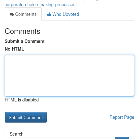
corporate-choice-making-processes
Comments
Who Upvoted
Comments
Submit a Comment
No HTML
HTML is disabled
Report Page
Search