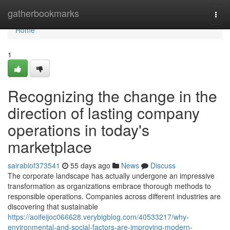
Home
gatherbookmarks
Togg
navi
Home
1
Recognizing the change in the
direction of lasting company
operations in today's
marketplace
sairablof373541
55 days ago
News
Discuss
The corporate landscape has actually undergone an impressive
transformation as organizations embrace thorough methods to
responsible operations. Companies across different industries are
discovering that sustainable
https://aoifeijoc066628.verybigblog.com/40533217/why-
environmental-and-social-factors-are-improving-modern-