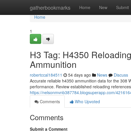
Home
gatherbookmarks
Home
New
Submit
Home
1
H3 Tag: H4350 Reloading
Ammunition
robertccal184511
54 days ago
News
Discuss
Accurate reliable h4350 ammunition data for the 308 Win
performance. Review established reloading reference
https://nelsonmvnb387784.blogsuperapp.com/4216164
Comments
Who Upvoted
Comments
Submit a Comment