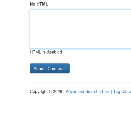
No HTML
HTML is disabled
Copyright © 2026 |
Advanced Search
|
Live
|
Tag Clou