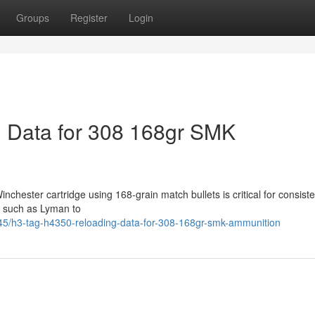
Groups
Register
Login
 Data for 308 168gr SMK
chester cartridge using 168-grain match bullets is critical for consiste
s such as Lyman to
5/h3-tag-h4350-reloading-data-for-308-168gr-smk-ammunition