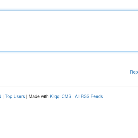
Rep
d
|
Top Users
| Made with
Kliqqi CMS
|
All RSS Feeds