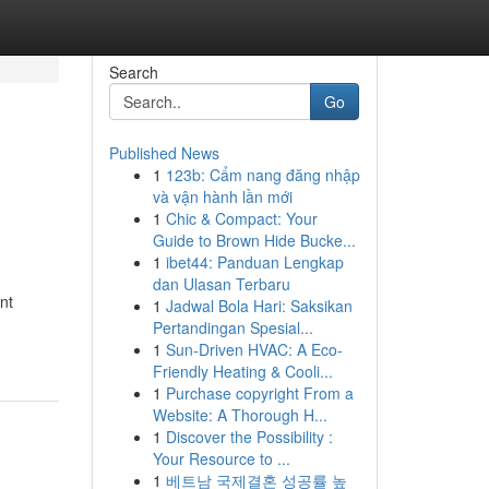
Search
Go
Published News
1
123b: Cẩm nang đăng nhập
và vận hành lần mới
1
Chic & Compact: Your
Guide to Brown Hide Bucke...
1
ibet44: Panduan Lengkap
dan Ulasan Terbaru
nt
1
Jadwal Bola Hari: Saksikan
Pertandingan Spesial...
1
Sun-Driven HVAC: A Eco-
Friendly Heating & Cooli...
1
Purchase copyright From a
Website: A Thorough H...
1
Discover the Possibility :
Your Resource to ...
1
베트남 국제결혼 성공률 높