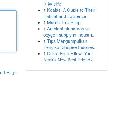
이는 방법
1
Koalas: A Guide to Their
Habitat and Existence
1
Mobile Tire Shop
1
Ambient air source vs
oxygen supply in industri...
1
Tips Mengumpulkan
Pengikut Shopee Indones...
1
Derila Ergo Pillow: Your
Neck's New Best Friend?
ort Page