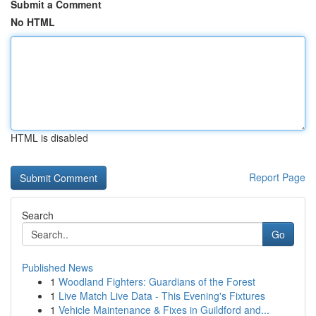
Submit a Comment
No HTML
HTML is disabled
Report Page
Search
Go
Published News
1
Woodland Fighters: Guardians of the Forest
1
Live Match Live Data - This Evening's Fixtures
1
Vehicle Maintenance & Fixes in Guildford and...