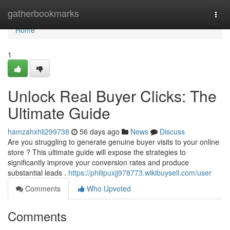
Home
gatherbookmarks
Togg
navi
Home
1
Unlock Real Buyer Clicks: The
Ultimate Guide
hamzahxhli299738
56 days ago
News
Discuss
Are you struggling to generate genuine buyer visits to your online
store ? This ultimate guide will expose the strategies to
significantly improve your conversion rates and produce
substantial leads .
https://philipuxjj978773.wikibuysell.com/user
Comments
Who Upvoted
Comments