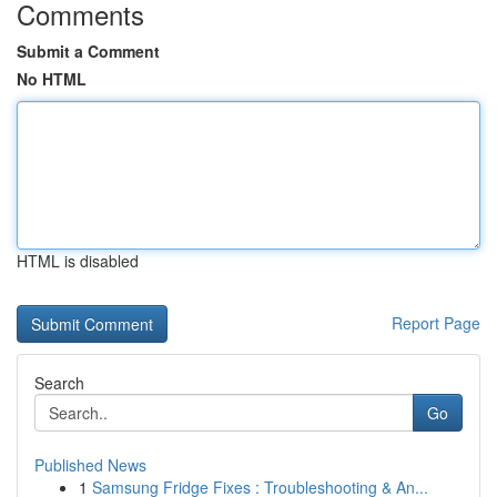
Comments
Submit a Comment
No HTML
HTML is disabled
Report Page
Search
Go
Published News
1
Samsung Fridge Fixes : Troubleshooting & An...