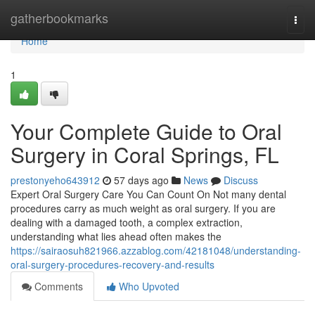
Home
gatherbookmarks
Togg
navi
Home
1
Your Complete Guide to Oral
Surgery in Coral Springs, FL
prestonyeho643912
57 days ago
News
Discuss
Expert Oral Surgery Care You Can Count On Not many dental
procedures carry as much weight as oral surgery. If you are
dealing with a damaged tooth, a complex extraction,
understanding what lies ahead often makes the
https://sairaosuh821966.azzablog.com/42181048/understanding-
oral-surgery-procedures-recovery-and-results
Comments
Who Upvoted