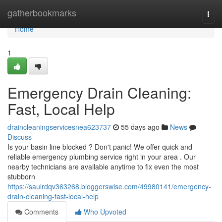
Home
gatherbookmarks
Togg
navi
Home
1
Emergency Drain Cleaning:
Fast, Local Help
draincleaningservicesnea623737
55 days ago
News
Discuss
Is your basin line blocked ? Don't panic! We offer quick and
reliable emergency plumbing service right in your area . Our
nearby technicians are available anytime to fix even the most
stubborn
https://saulrdqv363268.bloggerswise.com/49980141/emergency-
drain-cleaning-fast-local-help
Comments
Who Upvoted