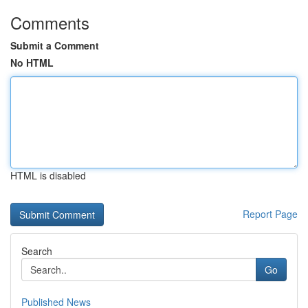
Comments
Submit a Comment
No HTML
HTML is disabled
Report Page
Search
Go
Published News