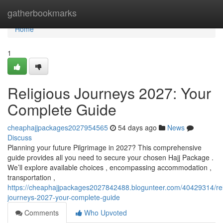
Home
gatherbookmarks
Home
1
Religious Journeys 2027: Your
Complete Guide
cheaphajjpackages2027954565
54 days ago
News
Discuss
Planning your future Pilgrimage in 2027? This comprehensive
guide provides all you need to secure your chosen Hajj Package .
We’ll explore available choices , encompassing accommodation ,
transportation ,
https://cheaphajjpackages2027842488.blogunteer.com/40429314/rel
journeys-2027-your-complete-guide
Comments
Who Upvoted