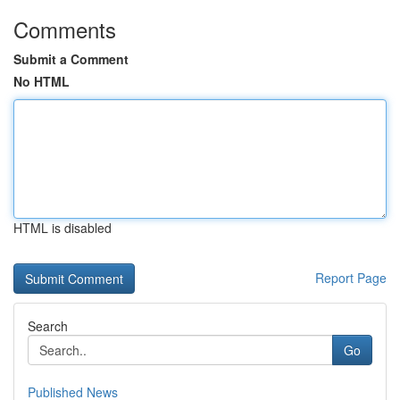
Comments
Submit a Comment
No HTML
HTML is disabled
Report Page
Search
Go
Published News