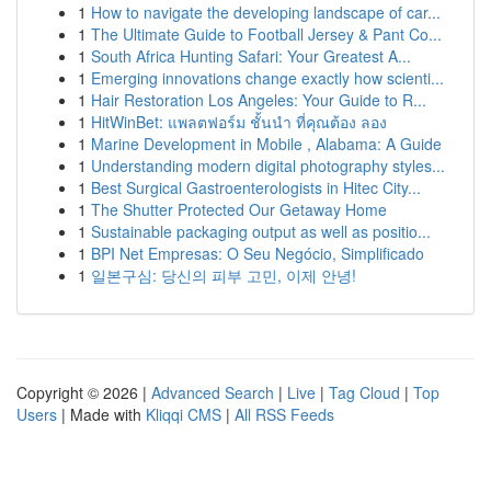
1
How to navigate the developing landscape of car...
1
The Ultimate Guide to Football Jersey & Pant Co...
1
South Africa Hunting Safari: Your Greatest A...
1
Emerging innovations change exactly how scienti...
1
Hair Restoration Los Angeles: Your Guide to R...
1
HitWinBet: แพลตฟอร์ม ชั้นนำ ที่คุณต้อง ลอง
1
Marine Development in Mobile , Alabama: A Guide
1
Understanding modern digital photography styles...
1
Best Surgical Gastroenterologists in Hitec City...
1
The Shutter Protected Our Getaway Home
1
Sustainable packaging output as well as positio...
1
BPI Net Empresas: O Seu Negócio, Simplificado
1
일본구심: 당신의 피부 고민, 이제 안녕!
Copyright © 2026 |
Advanced Search
|
Live
|
Tag Cloud
|
Top
Users
| Made with
Kliqqi CMS
|
All RSS Feeds