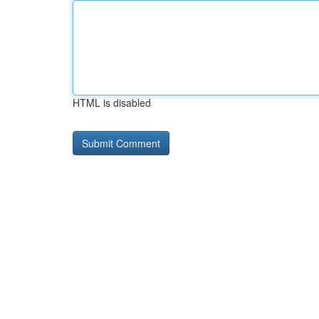
HTML is disabled