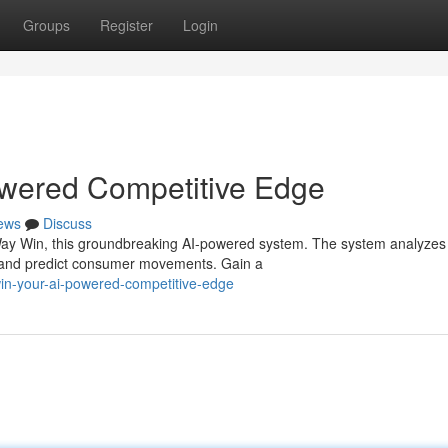
Groups
Register
Login
wered Competitive Edge
ews
Discuss
 Way Win, this groundbreaking AI-powered system. The system analyzes
ts and predict consumer movements. Gain a
win-your-ai-powered-competitive-edge