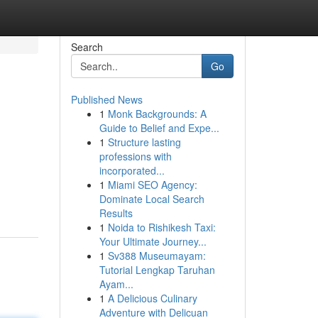
Search
Go
Published News
1
Monk Backgrounds: A
Guide to Belief and Expe...
1
Structure lasting
professions with
incorporated...
1
Miami SEO Agency:
Dominate Local Search
Results
1
Noida to Rishikesh Taxi:
Your Ultimate Journey...
1
Sv388 Museumayam:
Tutorial Lengkap Taruhan
Ayam...
1
A Delicious Culinary
Adventure with Delicuan