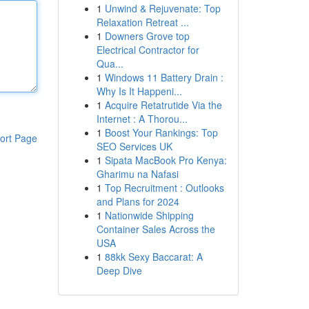
1
Unwind & Rejuvenate: Top
Relaxation Retreat ...
1
Downers Grove top
Electrical Contractor for
Qua...
1
Windows 11 Battery Drain :
Why Is It Happeni...
1
Acquire Retatrutide Via the
Internet : A Thorou...
1
Boost Your Rankings: Top
ort Page
SEO Services UK
1
Sipata MacBook Pro Kenya:
Gharimu na Nafasi
1
Top Recruitment : Outlooks
and Plans for 2024
1
Nationwide Shipping
Container Sales Across the
USA
1
88kk Sexy Baccarat: A
Deep Dive