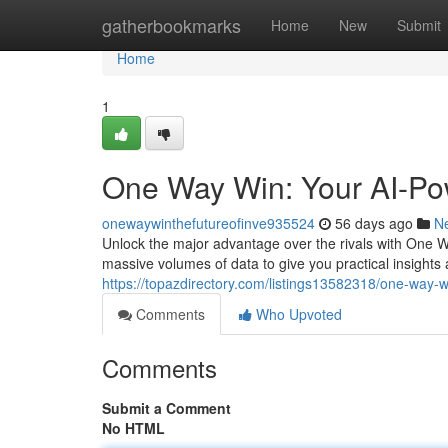
Home
gatherbookmarks
Home
New
Submit
Home
1
One Way Win: Your AI-Po
onewaywinthefutureofinve935524
56 days ago
N
Unlock the major advantage over the rivals with One
massive volumes of data to give you practical insigh
https://topazdirectory.com/listings13582318/one-way-
Comments
Who Upvoted
Comments
Submit a Comment
No HTML