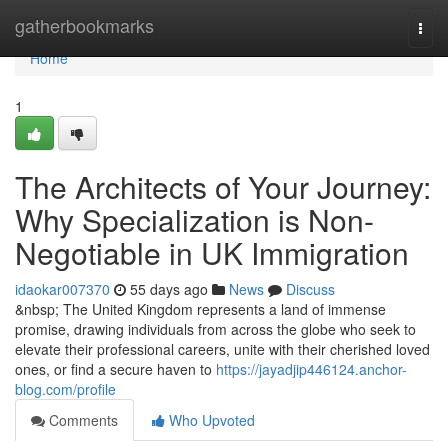
Home
gatherbookmarks
Togg
navi
Home
1
The Architects of Your Journey:
Why Specialization is Non-
Negotiable in UK Immigration
idaokar007370
55 days ago
News
Discuss
&nbsp; The United Kingdom represents a land of immense
promise, drawing individuals from across the globe who seek to
elevate their professional careers, unite with their cherished loved
ones, or find a secure haven to
https://jayadjip446124.anchor-
blog.com/profile
Comments
Who Upvoted