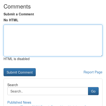
Comments
Submit a Comment
No HTML
HTML is disabled
Report Page
Search
Go
Published News