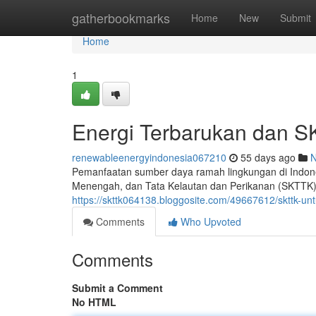
Home
gatherbookmarks
Home
New
Submit
Home
1
Energi Terbarukan dan S
renewableenergyindonesia067210
55 days ago
Pemanfaatan sumber daya ramah lingkungan di Indone
Menengah, dan Tata Kelautan dan Perikanan (SKTTK).
https://skttk064138.bloggosite.com/49667612/skttk-u
Comments
Who Upvoted
Comments
Submit a Comment
No HTML