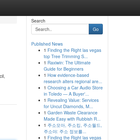
Search
Go
Published News
1
Finding the Right las vegas
top Tree Trimming S...
1
Raxiwin: The Ultimate
Guide for Beginners
1
How evidence-based
il,
research alters regional are...
1
Choosing a Car Audio Store
in Toledo — A Buyer'...
1
Revealing Value: Services
for Uncut Diamonds, M...
1
Garden Waste Clearance
Made Easy with Rubbish R...
1
주소모아, 주소킹, 주소월드,
주소야: 주소 정보를...
1
Finding the Right las vegas