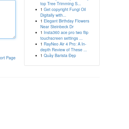
top Tree Trimming S...
1
Get copyright Fungi Oil
Digitally with...
1
Elegant Birthday Flowers
Near Steinbeck Dr
1
Insta360 ace pro two flip
touchscreen settings ...
1
RayNeo Air 4 Pro: A In-
depth Review of These ...
1
Quầy Barista Đẹp
ort Page