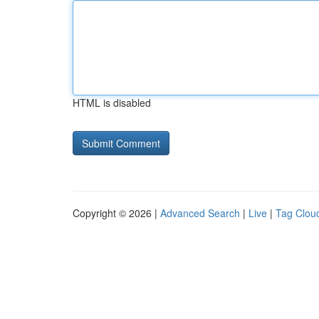
HTML is disabled
Copyright © 2026 |
Advanced Search
|
Live
|
Tag Clou