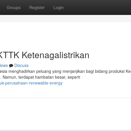
Groups
Register
Login
KTTK Ketenagalistrikan
News
Discuss
sia menghadirkan peluang yang menjanjikan bagi bidang produksi Kec
 Namun, terdapat hambatan besar, seperti
ntuk-perusahaan-renewable-energy