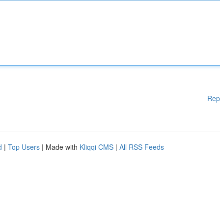
Rep
d
|
Top Users
| Made with
Kliqqi CMS
|
All RSS Feeds