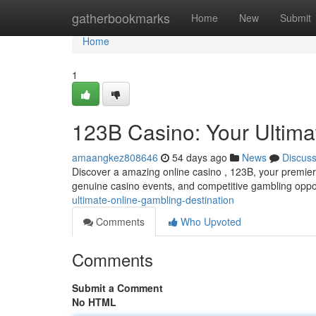
Home
gatherbookmarks
Home
New
Submit
Home
1
123B Casino: Your Ultima
amaangkez808646
54 days ago
News
Discus
Discover a amazing online casino , 123B, your premier 
genuine casino events, and competitive gambling oppor
ultimate-online-gambling-destination
Comments
Who Upvoted
Comments
Submit a Comment
No HTML