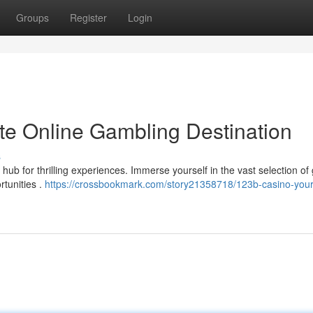
Groups
Register
Login
te Online Gambling Destination
s
hub for thrilling experiences. Immerse yourself in the vast selection of
tunities .
https://crossbookmark.com/story21358718/123b-casino-your