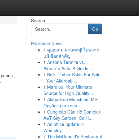
Search
Go
Published News
1
ดูบอลสด ครบทุกคู่! ไม่พลาด
แม้ ช็อตสำคัญ
1
Arizona Termite vs.
Airborne Ants: A Guide ...
1
Bulk Timber Skids For Sale
 games ,
: Your Affordabl...
-
1
Mardi89: Your Ultimate
Source for High-Quality ...
1
Aluguel de Munck em MS –
Opções para sua ...
1
Cung cấp Căn Hộ Complex
A&T Sky Garden: Cơ H...
1
An office update in
Wembley
1
The McDonald's Restaurant