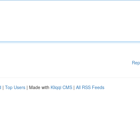
Rep
d
|
Top Users
| Made with
Kliqqi CMS
|
All RSS Feeds