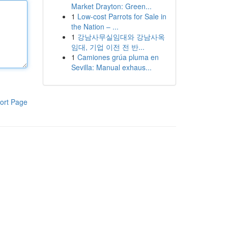
Market Drayton: Green...
1
Low-cost Parrots for Sale in
the Nation – ...
1
강남사무실임대와 강남사옥
임대, 기업 이전 전 반...
1
Camiones grúa pluma en
Sevilla: Manual exhaus...
ort Page