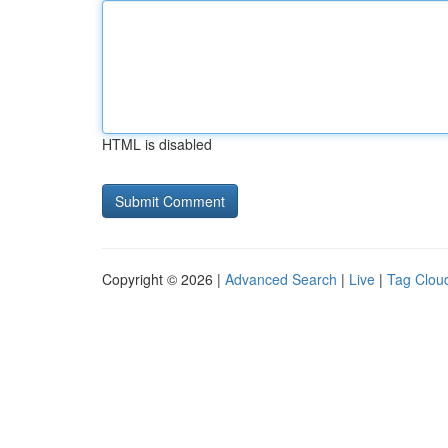
HTML is disabled
Copyright © 2026 |
Advanced Search
|
Live
|
Tag Clou