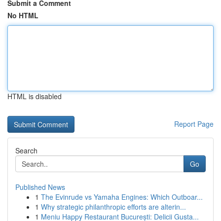
Submit a Comment
No HTML
HTML is disabled
Report Page
Search
Go
Published News
1
The Evinrude vs Yamaha Engines: Which Outboar...
1
Why strategic philanthropic efforts are alterin...
1
Meniu Happy Restaurant București: Delicii Gusta...