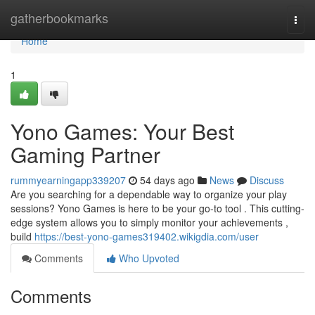
Home
gatherbookmarks
Togg
navi
Home
1
Yono Games: Your Best
Gaming Partner
rummyearningapp339207
54 days ago
News
Discuss
Are you searching for a dependable way to organize your play
sessions? Yono Games is here to be your go-to tool . This cutting-
edge system allows you to simply monitor your achievements ,
build
https://best-yono-games319402.wikigdia.com/user
Comments
Who Upvoted
Comments