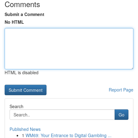
Comments
Submit a Comment
No HTML
HTML is disabled
Report Page
Search
Go
Published News
1
WM69: Your Entrance to Digital Gambling ...