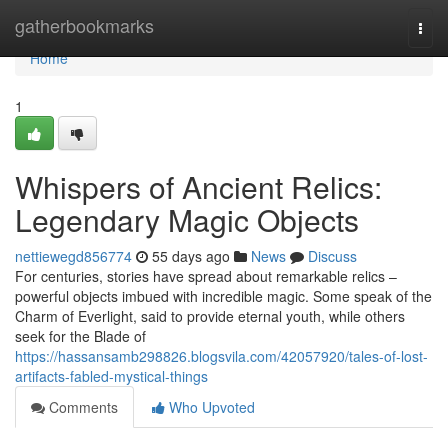
Home
gatherbookmarks
Togg
navi
Home
1
Whispers of Ancient Relics:
Legendary Magic Objects
nettiewegd856774
55 days ago
News
Discuss
For centuries, stories have spread about remarkable relics –
powerful objects imbued with incredible magic. Some speak of the
Charm of Everlight, said to provide eternal youth, while others
seek for the Blade of
https://hassansamb298826.blogsvila.com/42057920/tales-of-lost-
artifacts-fabled-mystical-things
Comments
Who Upvoted