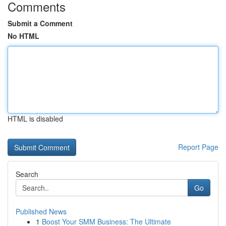
Comments
Submit a Comment
No HTML
HTML is disabled
Report Page
Search
Go
Published News
1
Boost Your SMM Business: The Ultimate