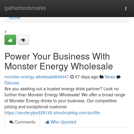
Home
gatherbookmarks
Togg
navi
Home
1
Power Your Business With
Monster Energy Wholesale
monster-energy-wholesale849447
57 days ago
News
Discuss
Are you seeking out a trusted energy drink partner? Look no
further than Monster Energy Wholesale! We offer a broad range
of Monster Energy drinks to your business. Our competitive
pricing and exceptional customer
https://xanderylpx928145.shoutmyblog.com/profile
Comments
Who Upvoted